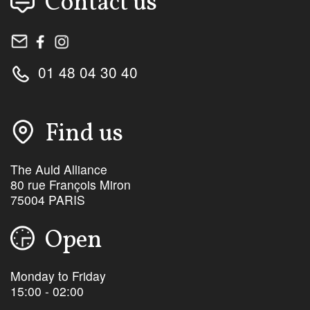
Contact us
01 48 04 30 40
Find us
The Auld Alliance
80 rue François Miron
75004 PARIS
Open
Monday to Friday
15:00 - 02:00