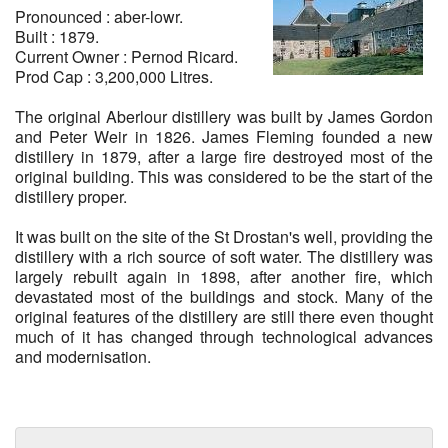
Pronounced : aber-lowr.
Built : 1879.
WHISKIES
Current Owner : Pernod Ricard.
Prod Cap : 3,200,000 Litres.
100% SCOTTISH
The original Aberlour distillery was built by James Gordon
and Peter Weir in 1826. James Fleming founded a new
SCOTTISH BEERS
distillery in 1879, after a large fire destroyed most of the
original building. This was considered to be the start of the
distillery proper.
It was built on the site of the St Drostan's well, providing the
distillery with a rich source of soft water. The distillery was
largely rebuilt again in 1898, after another fire, which
devastated most of the buildings and stock. Many of the
original features of the distillery are still there even thought
much of it has changed through technological advances
and modernisation.