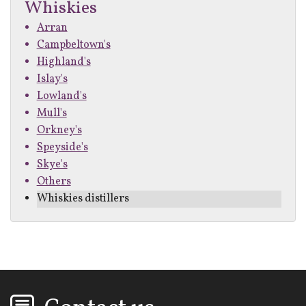
Whiskies
Arran
Campbeltown's
Highland's
Islay's
Lowland's
Mull's
Orkney's
Speyside's
Skye's
Others
Whiskies distillers