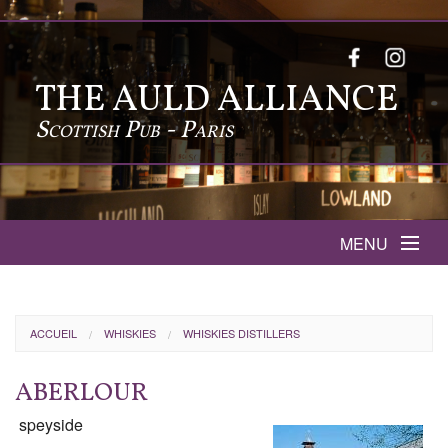
THE AULD ALLIANCE
Scottish Pub - Paris
MENU
MENUS
ACCUEIL
WHISKIES
WHISKIES DISTILLERS
SPORTS THIS WEEK
ABERLOUR
INFOS
speyside
FOODS